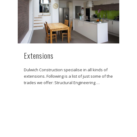
Extensions
Dulwich Construction specialise in all kinds of
extensions. Following is a list of just some of the
trades we offer: Structural Engineering …