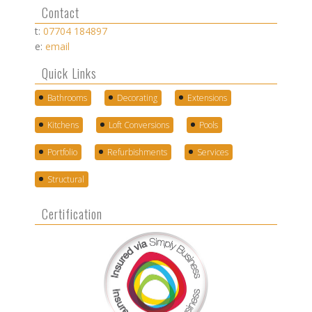
Contact
t:
07704 184897
e:
email
Quick Links
Bathrooms
Decorating
Extensions
Kitchens
Loft Conversions
Pools
Portfolio
Refurbishments
Services
Structural
Certification