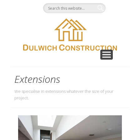
CONTACT
GALLERY
ABOUT
HOME
Extensions
We specialise in extensions whatever the size of your
project.