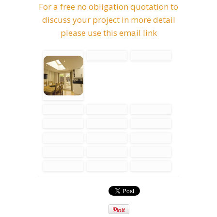
For a free no obligation quotation to
discuss your project in more detail
please use this email link