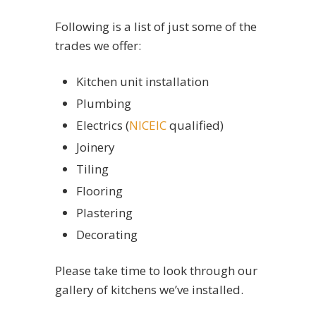
Following is a list of just some of the
trades we offer:
Kitchen unit installation
Plumbing
Electrics (
NICEIC
qualified)
Joinery
Tiling
Flooring
Plastering
Decorating
Please take time to look through our
gallery of kitchens we’ve installed.