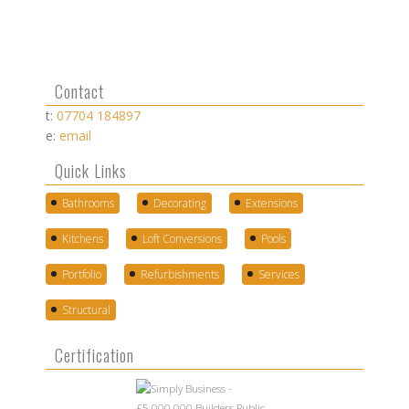
Contact
t:
07704 184897
e:
email
Quick Links
Bathrooms
Decorating
Extensions
Kitchens
Loft Conversions
Pools
Portfolio
Refurbishments
Services
Structural
Certification