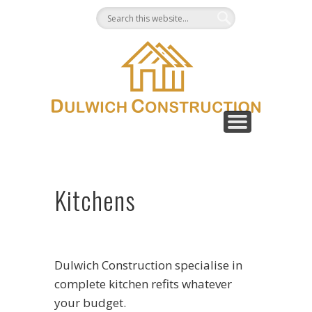
CONTACT
GALLERY
ABOUT
HOME
Kitchens
Dulwich Construction specialise in
complete kitchen refits whatever
your budget.